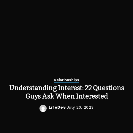
Relationships
Understanding Interest: 22 Questions
Guys Ask When Interested
LifeDev
July 20, 2023
Posted
by