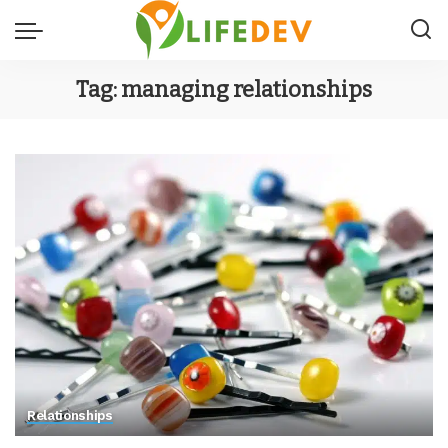
Tag:
managing relationships
Relationships