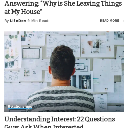
Answering: “Why is She Leaving Things
at My House”
By
LifeDev
9 Min Read
READ MORE
Posted
by
Relationships
Understanding Interest: 22 Questions
Guys Ask When Interested