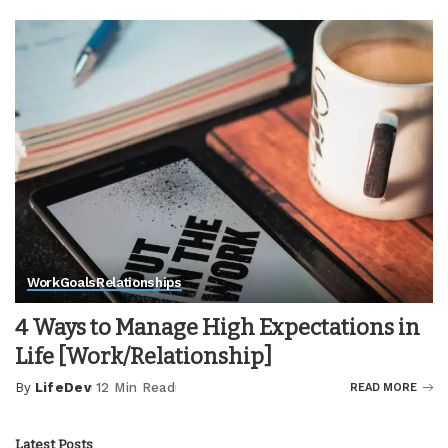
by
Work
Goals
Relationships
4 Ways to Manage High Expectations in
Life [Work/Relationship]
By
LifeDev
12 Min Read
READ MORE
Posted
by
Latest Posts