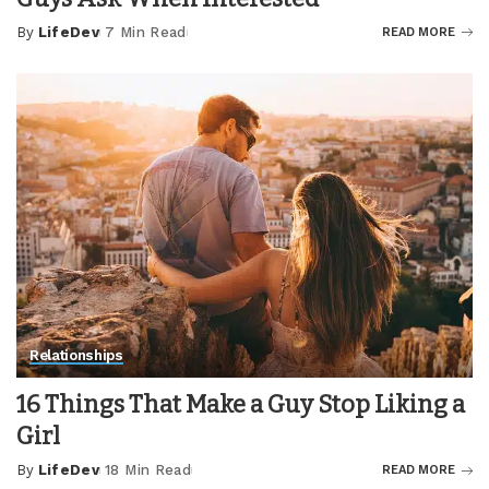
By
LifeDev
7 Min Read
READ MORE
Posted
by
Relationships
16 Things That Make a Guy Stop Liking a
Girl
By
LifeDev
18 Min Read
READ MORE
Posted