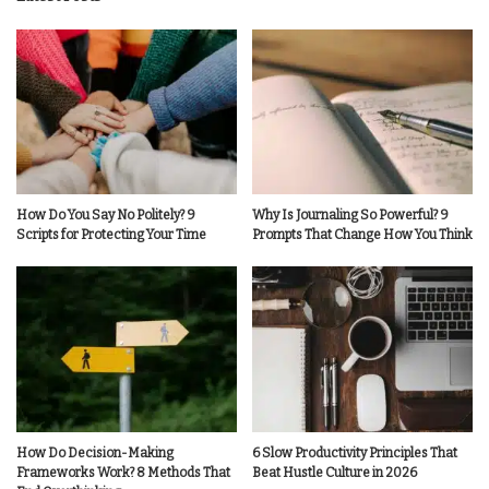
How Do You Say No Politely? 9
Why Is Journaling So Powerful? 9
Scripts for Protecting Your Time
Prompts That Change How You Think
How Do Decision-Making
6 Slow Productivity Principles That
Frameworks Work? 8 Methods That
Beat Hustle Culture in 2026