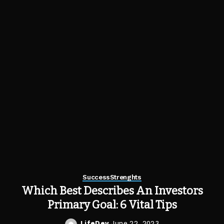
Success
Strenghts
Which Best Describes An Investors
Primary Goal: 6 Vital Tips
LifeDev
June 22, 2023