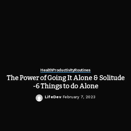
Health
Productivity
Routines
The Power of Going It Alone & Solitude
-6 Things to do Alone
LifeDev
February 7, 2023
Posted
by