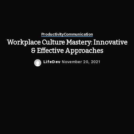
Productivity
Communication
Workplace Culture Mastery: Innovative
& Effective Approaches
LifeDev
November 20, 2021
Posted
by