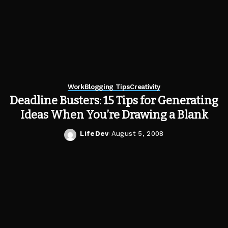
Work
Blogging Tips
Creativity
Deadline Busters: 15 Tips for Generating
Ideas When You’re Drawing a Blank
LifeDev
August 5, 2008
Posted
by