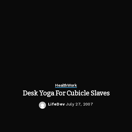
Health
Work
Desk Yoga For Cubicle Slaves
LifeDev
July 27, 2007
Posted
by