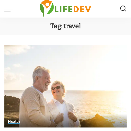
Tag:
travel
Health