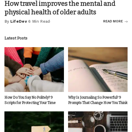
How travel improves the mental and
physical health of older adults
By
LifeDev
6 Min Read
READ MORE
Posted
by
Latest Posts
How Do You Say No Politely? 9
Why Is Journaling So Powerful? 9
Scripts for Protecting Your Time
Prompts That Change How You Think