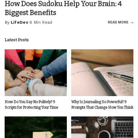
How Does Sudoku Help Your Brain: 4
Biggest Benefits
By
LifeDev
8 Min Read
READ MORE
Posted
by
Latest Posts
How Do You Say No Politely? 9
Why Is Journaling So Powerful? 9
Scripts for Protecting Your Time
Prompts That Change How You Think