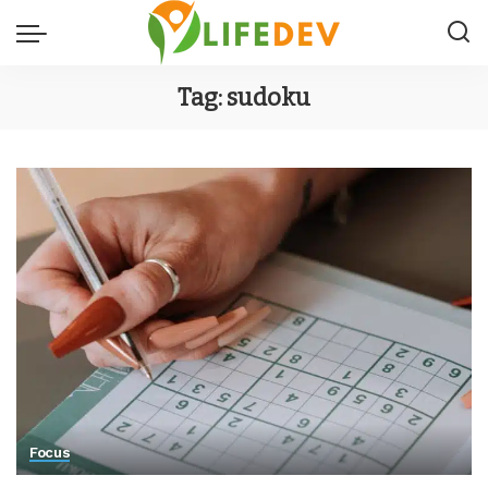
Tag:
sudoku
Focus