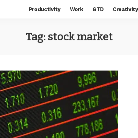
Productivity
Work
GTD
Creativit
Tag:
stock market