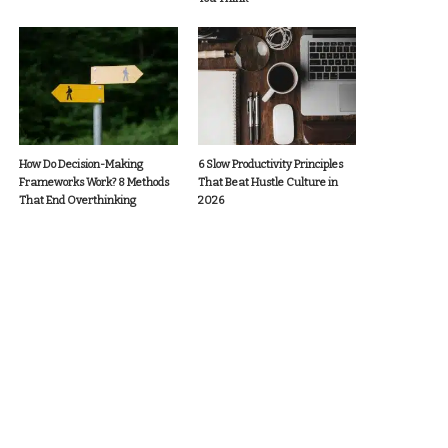
How Do Decision-Making
6 Slow Productivity Principles
Frameworks Work? 8 Methods
That Beat Hustle Culture in
That End Overthinking
2026