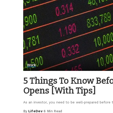
Work
5 Things To Know Bef
Opens [With Tips]
As an investor, you need to be well-prepared before
By
LifeDev
6 Min Read