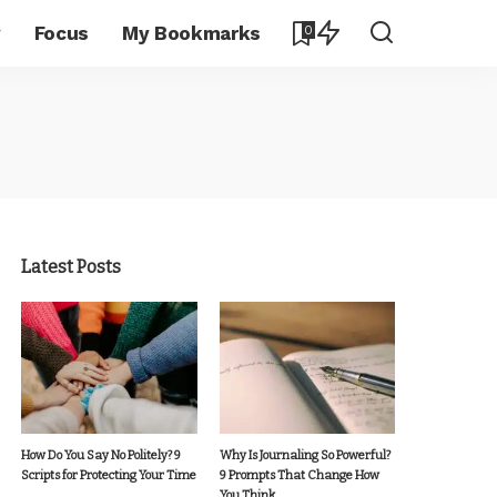
y
Focus
My Bookmarks
0
Latest Posts
How Do You Say No Politely? 9
Why Is Journaling So Powerful?
Scripts for Protecting Your Time
9 Prompts That Change How
You Think