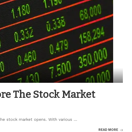
ore The Stock Market
 the stock market opens. With various
...
READ MORE