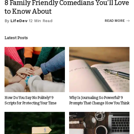
8 Family Friendly Comedians You’ll Love
to Know About
By
LifeDev
12 Min Read
READ MORE
Posted
by
Latest Posts
How Do You Say No Politely? 9
Why Is Journaling So Powerful? 9
Scripts for Protecting Your Time
Prompts That Change How You Think