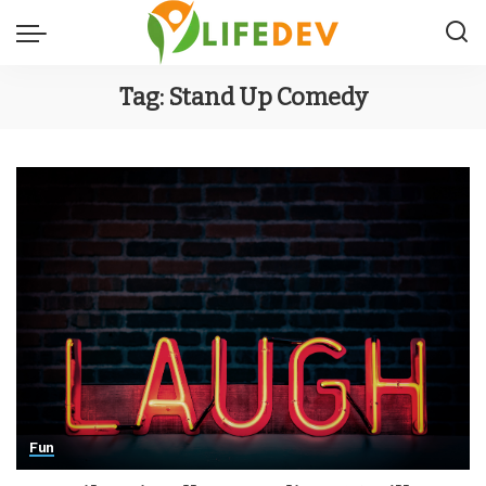
Tag:
Stand Up Comedy
Fun