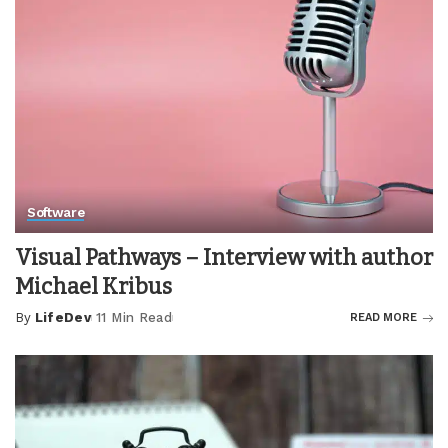
Software
Visual Pathways – Interview with author
Michael Kribus
By
LifeDev
11 Min Read
READ MORE
Posted
by