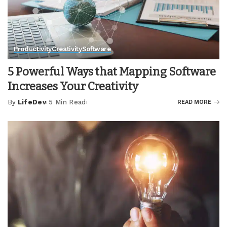
Productivity
Creativity
Software
5 Powerful Ways that Mapping Software
Increases Your Creativity
By
LifeDev
5 Min Read
READ MORE
Posted
by