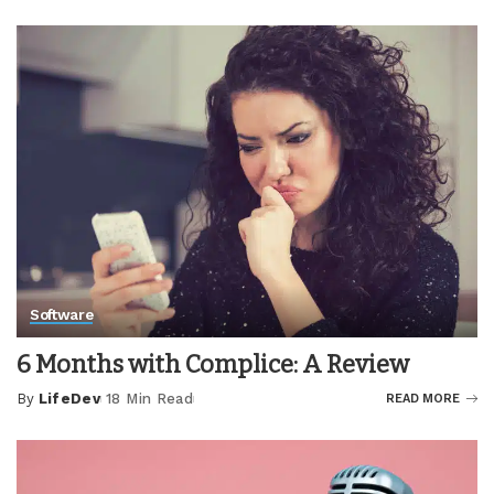
by
Software
6 Months with Complice: A Review
By
LifeDev
18 Min Read
READ MORE
Posted
by