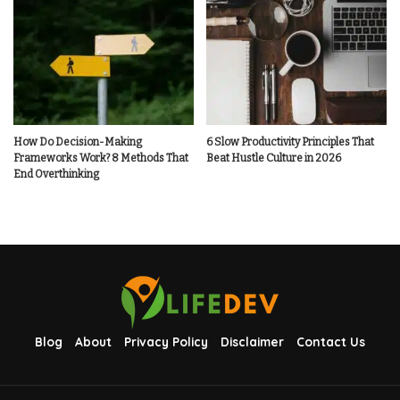
How Do Decision-Making
6 Slow Productivity Principles That
Frameworks Work? 8 Methods That
Beat Hustle Culture in 2026
End Overthinking
Blog
About
Privacy Policy
Disclaimer
Contact Us