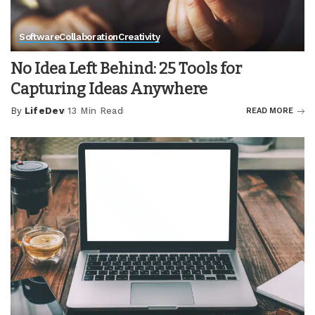
Software
Collaboration
Creativity
No Idea Left Behind: 25 Tools for
Capturing Ideas Anywhere
By
LifeDev
13 Min Read
READ MORE
Posted
by