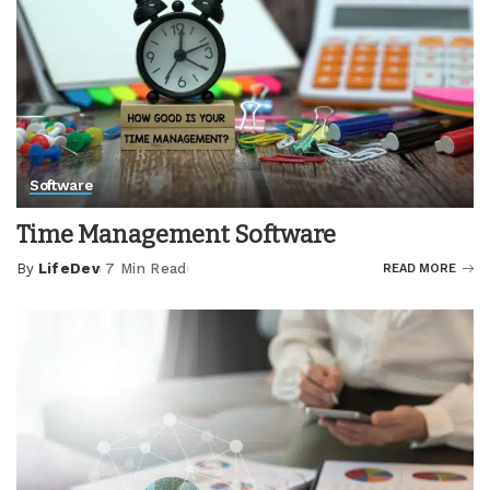
Software
Time Management Software
By
LifeDev
7 Min Read
READ MORE
Posted
by