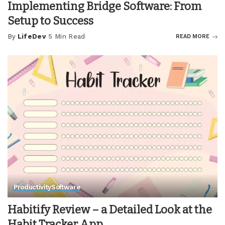
Implementing Bridge Software: From
Setup to Success
By
LifeDev
5 Min Read
READ MORE
Posted
by
Productivity
Software
Habitify Review – a Detailed Look at the
Habit Tracker App