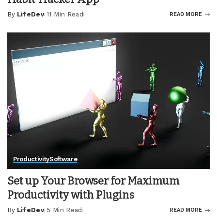
By
LifeDev
11 Min Read
READ MORE
Posted
by
Productivity
Software
Set up Your Browser for Maximum
Productivity with Plugins
By
LifeDev
5 Min Read
READ MORE
Posted