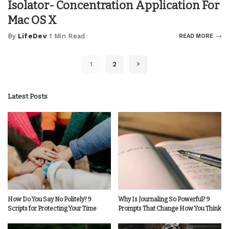
Isolator- Concentration Application For
Mac OS X
By
LifeDev
1 Min Read
READ MORE
Posted
by
1
2
Latest Posts
How Do You Say No Politely? 9
Why Is Journaling So Powerful? 9
Scripts for Protecting Your Time
Prompts That Change How You Think