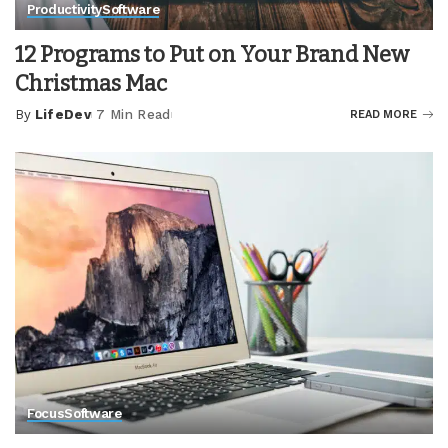
Productivity
Software
12 Programs to Put on Your Brand New
Christmas Mac
By
LifeDev
7 Min Read
READ MORE
Posted
by
Focus
Software