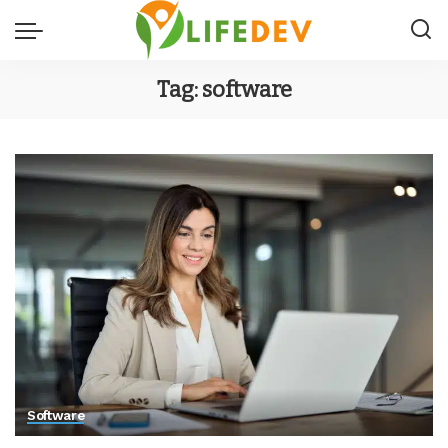
Tag:
software
Software