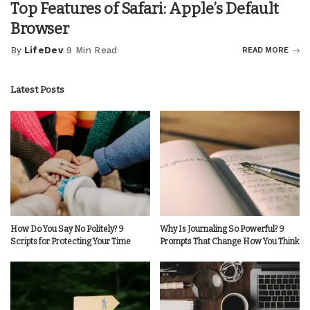
Top Features of Safari: Apple’s Default
Browser
By
LifeDev
9 Min Read
READ MORE
Posted
by
Latest Posts
How Do You Say No Politely? 9
Why Is Journaling So Powerful? 9
Scripts for Protecting Your Time
Prompts That Change How You Think