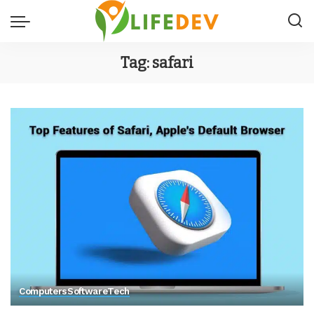
Tag:
safari
Computers
Software
Tech