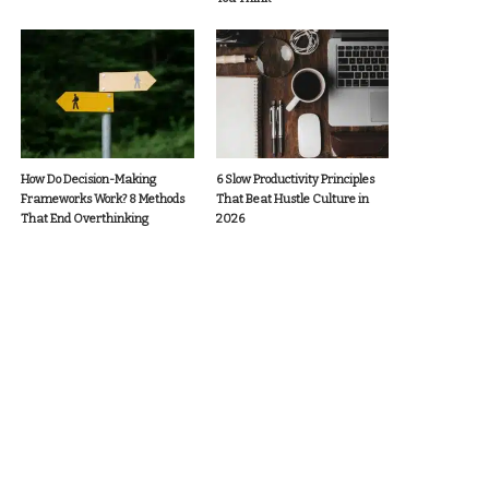
How Do Decision-Making
6 Slow Productivity Principles
Frameworks Work? 8 Methods
That Beat Hustle Culture in
That End Overthinking
2026