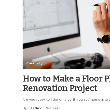
Creativity
How to Make a Floor Pl
Renovation Project
Are you ready to take on a do-it-yourself home im
By
LifeDev
5 Min Read