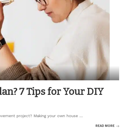
an? 7 Tips for Your DIY
provement project? Making your own house
...
READ MORE