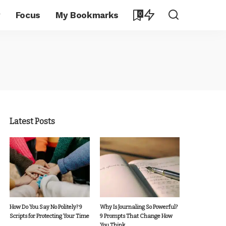
y
Focus
My Bookmarks
0
Latest Posts
How Do You Say No Politely? 9
Why Is Journaling So Powerful?
Scripts for Protecting Your Time
9 Prompts That Change How
You Think