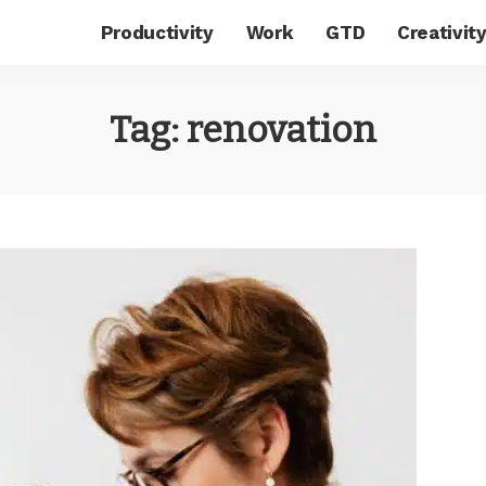
Productivity
Work
GTD
Creativit
Tag:
renovation