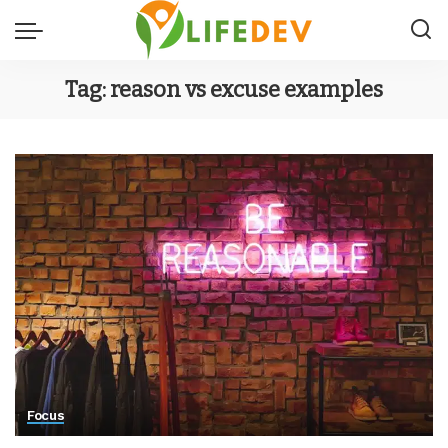
Tag:
reason vs excuse examples
Focus