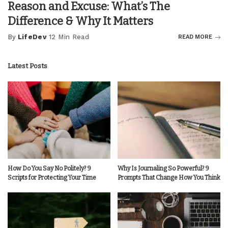
Reason and Excuse: What’s The
Difference & Why It Matters
By
LifeDev
12 Min Read
READ MORE
Posted
by
Latest Posts
How Do You Say No Politely? 9
Why Is Journaling So Powerful? 9
Scripts for Protecting Your Time
Prompts That Change How You Think