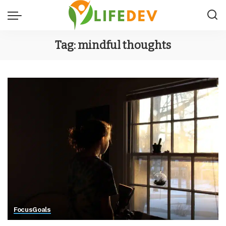
Tag:
mindful thoughts
Focus
Goals