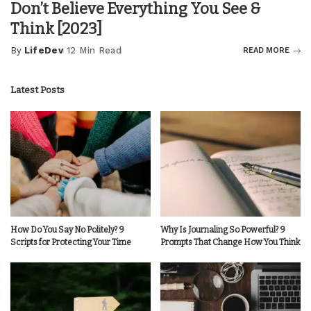
Don’t Believe Everything You See &
Think [2023]
By
LifeDev
12 Min Read
READ MORE
Posted
by
Latest Posts
How Do You Say No Politely? 9
Why Is Journaling So Powerful? 9
Scripts for Protecting Your Time
Prompts That Change How You Think