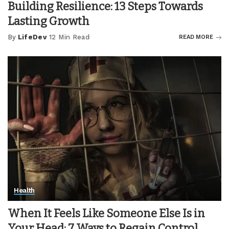
Building Resilience: 13 Steps Towards
Lasting Growth
By
LifeDev
12 Min Read
READ MORE
Posted
by
Health
When It Feels Like Someone Else Is in
Your Head: 7 Ways to Regain Control