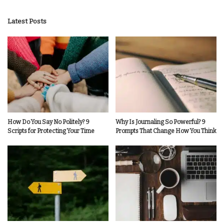
by
Latest Posts
How Do You Say No Politely? 9
Why Is Journaling So Powerful? 9
Scripts for Protecting Your Time
Prompts That Change How You Think