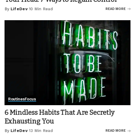
By
LifeDev
10 Min Read
READ MORE
Posted
by
Routines
Focus
6 Mindless Habits That Are Secretly
Exhausting You
By
LifeDev
13 Min Read
READ MORE
Posted