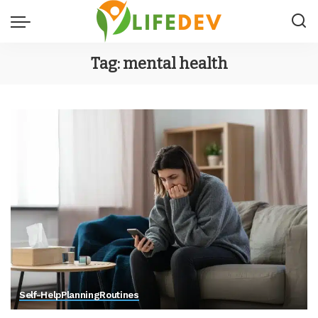
Tag:
mental health
Self-Help
Planning
Routines