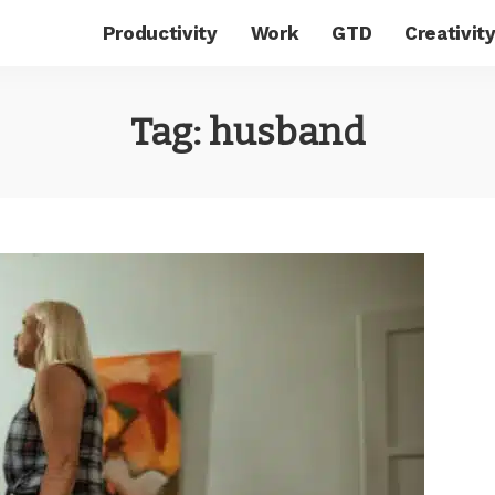
Productivity
Work
GTD
Creativit
Tag:
husband