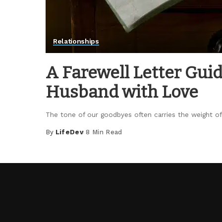
Relationships
A Farewell Letter Gui
Husband with Love
The tone of our goodbyes often carries the weight of 
By
LifeDev
8 Min Read
Posted
by