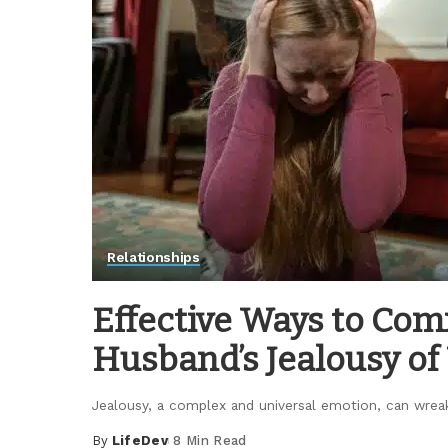
Relationships
Effective Ways to Co
Husband’s Jealousy of
Jealousy, a complex and universal emotion, can wrea
By
LifeDev
8 Min Read