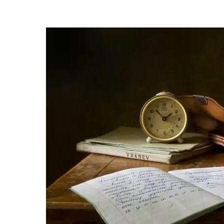
Posted
by