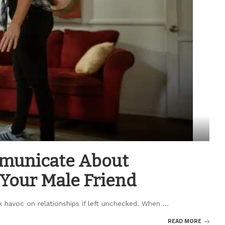
mmunicate About
 Your Male Friend
k havoc on relationships if left unchecked. When
...
READ MORE