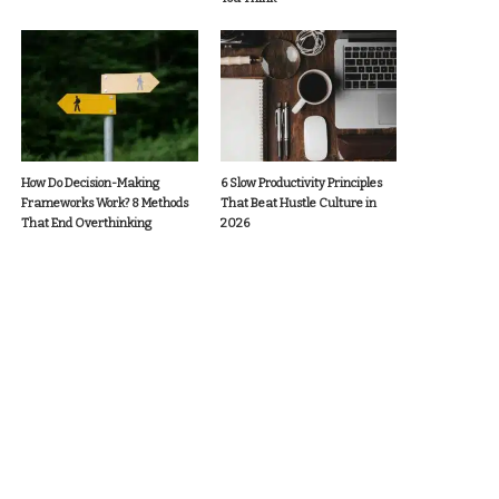
How Do Decision-Making
6 Slow Productivity Principles
Frameworks Work? 8 Methods
That Beat Hustle Culture in
That End Overthinking
2026