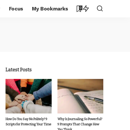
y
Focus
My Bookmarks
0
Latest Posts
How Do You Say No Politely? 9
Why Is Journaling So Powerful?
Scripts for Protecting Your Time
9 Prompts That Change How
You Think