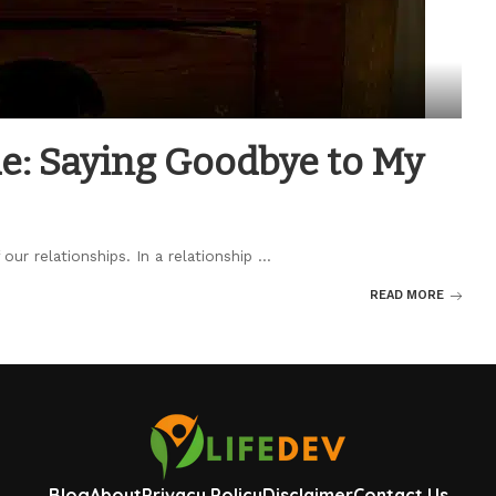
de: Saying Goodbye to My
our relationships. In a relationship
...
READ MORE
Blog
About
Privacy Policy
Disclaimer
Contact Us