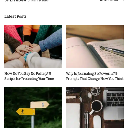
By
LifeDev
3 Min Read
READ MORE
Posted
by
Latest Posts
How Do You Say No Politely? 9
Why Is Journaling So Powerful? 9
Scripts for Protecting Your Time
Prompts That Change How You Think