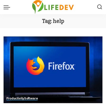
Tag:
help
Productivity
Software