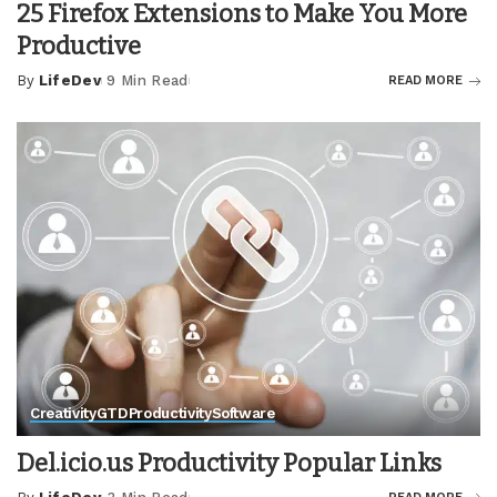
25 Firefox Extensions to Make You More
Productive
By
LifeDev
9 Min Read
READ MORE
Posted
by
Creativity
GTD
Productivity
Software
Del.icio.us Productivity Popular Links