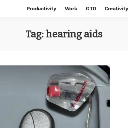
Productivity
Work
GTD
Creativit
Tag:
hearing aids