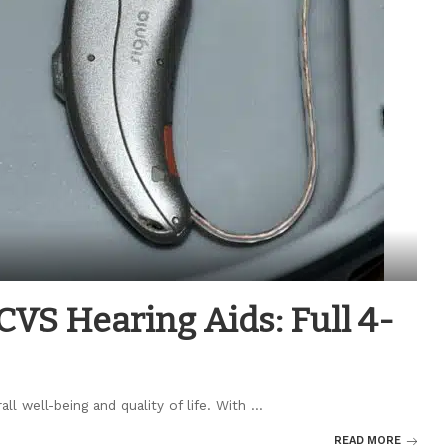
CVS Hearing Aids: Full 4-
all well-being and quality of life. With
...
READ MORE