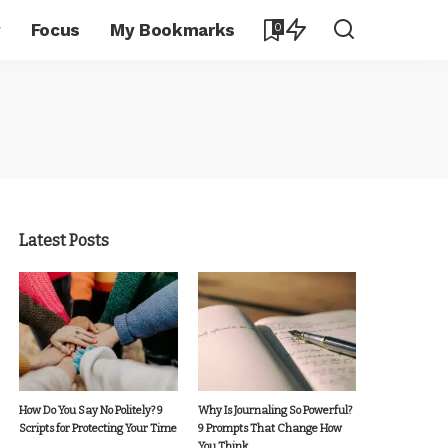
y
Focus
My Bookmarks
0
Latest Posts
How Do You Say No Politely? 9
Why Is Journaling So Powerful?
Scripts for Protecting Your Time
9 Prompts That Change How
You Think