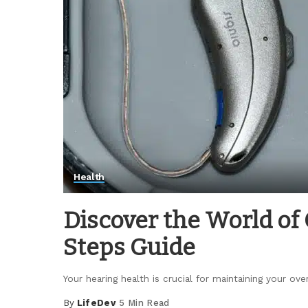
Health
Discover the World of 
Steps Guide
Your hearing health is crucial for maintaining your over
By
LifeDev
5 Min Read