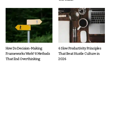
How Do Decision-Making
6 Slow Productivity Principles
Frameworks Work? 8 Methods
That Beat Hustle Culture in
That End Overthinking
2026