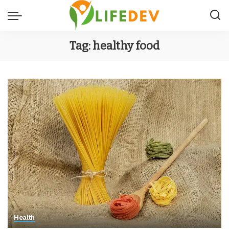
Tag:
healthy food
Health