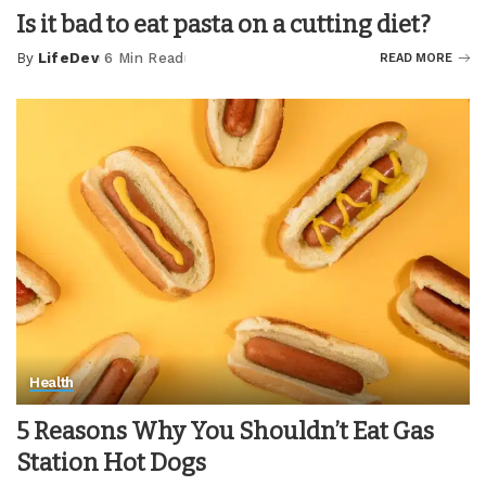
Is it bad to eat pasta on a cutting diet?
By
LifeDev
6 Min Read
READ MORE
Posted
by
Health
5 Reasons Why You Shouldn’t Eat Gas
Station Hot Dogs