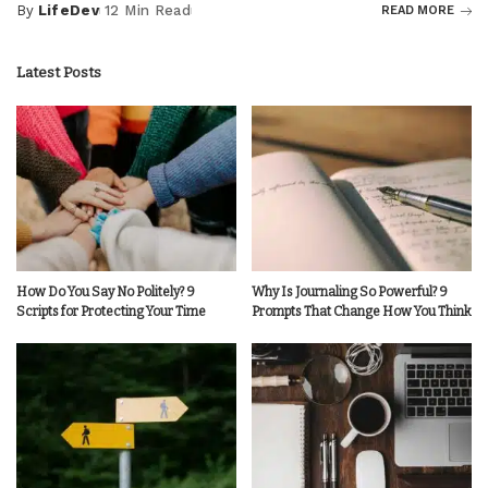
By
LifeDev
12 Min Read
READ MORE
Posted
by
Latest Posts
How Do You Say No Politely? 9
Why Is Journaling So Powerful? 9
Scripts for Protecting Your Time
Prompts That Change How You Think