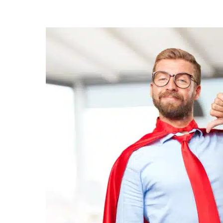
Posted
by