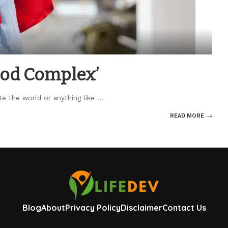
‘God Complex’
te the world or anything like
...
READ MORE
Blog
About
Privacy Policy
Disclaimer
Contact Us