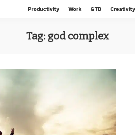
Productivity
Work
GTD
Creativit
Tag:
god complex