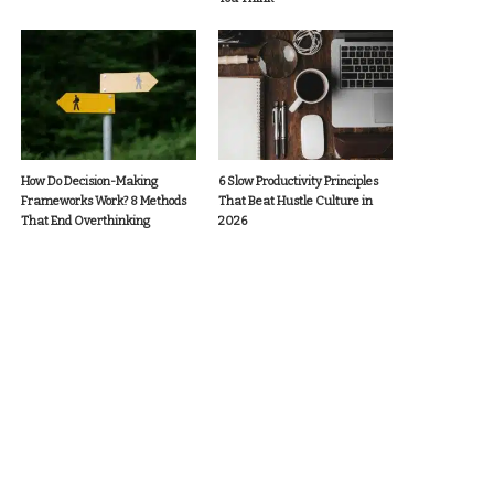
How Do Decision-Making
6 Slow Productivity Principles
Frameworks Work? 8 Methods
That Beat Hustle Culture in
That End Overthinking
2026