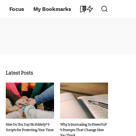
y
Focus
My Bookmarks
0
Latest Posts
How Do You Say No Politely? 9
Why Is Journaling So Powerful?
Scripts for Protecting Your Time
9 Prompts That Change How
You Think