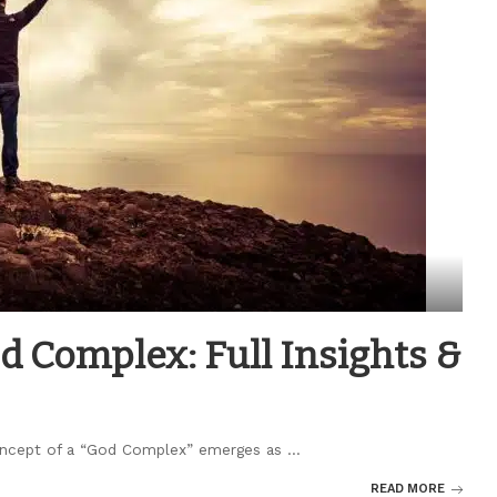
 Complex: Full Insights &
 concept of a “God Complex” emerges as
...
READ MORE