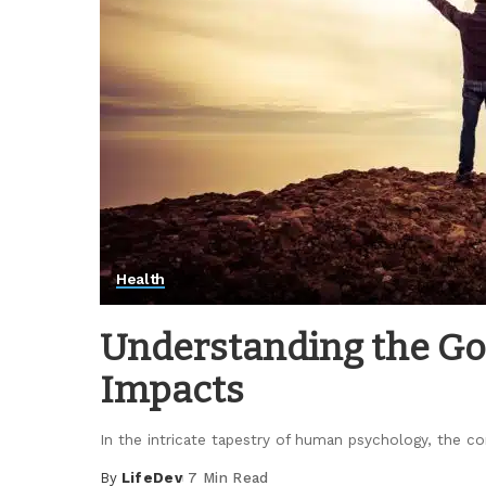
Health
Understanding the God
Impacts
In the intricate tapestry of human psychology, the
By
LifeDev
7 Min Read