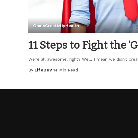
Goals
Creativity
Health
11 Steps to Fight the 
We’re all awesome, right? Well, I mean we didn’t crea
By
LifeDev
14 Min Read
Posted
by