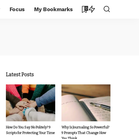
y
Focus
My Bookmarks
0
Latest Posts
How Do You Say No Politely? 9
Why Is Journaling So Powerful?
Scripts for Protecting Your Time
9 Prompts That Change How
You Think