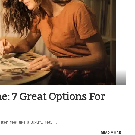
: 7 Great Options For
ten feel like a luxury. Yet,
...
READ MORE