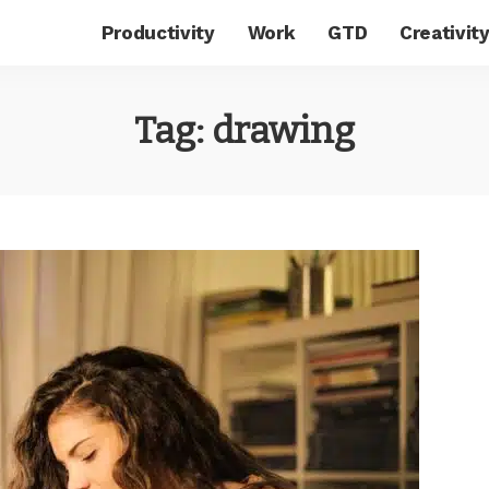
Productivity
Work
GTD
Creativit
Tag:
drawing