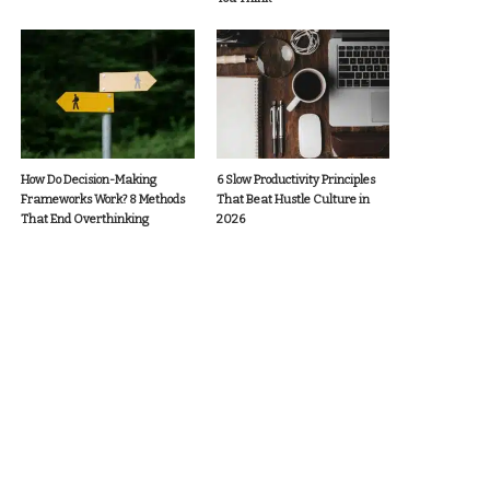
How Do Decision-Making
6 Slow Productivity Principles
Frameworks Work? 8 Methods
That Beat Hustle Culture in
That End Overthinking
2026