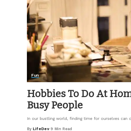
Fun
Hobbies To Do At Home
Busy People
In our bustling world, finding time for ourselves can of
By
LifeDev
9 Min Read