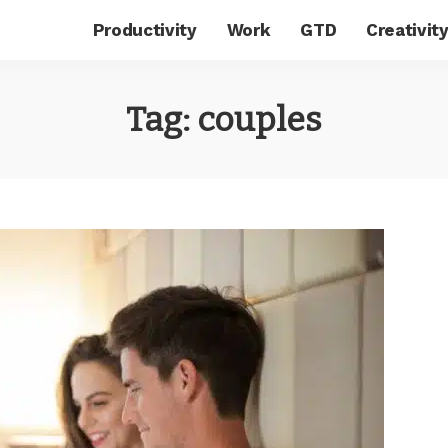
Productivity
Work
GTD
Creativit
Tag:
couples