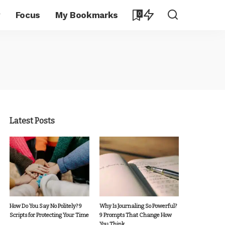
y
Focus
My Bookmarks
0
Latest Posts
How Do You Say No Politely? 9
Why Is Journaling So Powerful?
Scripts for Protecting Your Time
9 Prompts That Change How
You Think