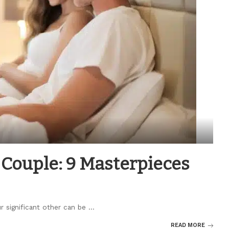
Couple: 9 Masterpieces
ur significant other can be
...
READ MORE