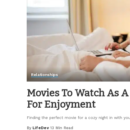
Relationships
Movies To Watch As A 
For Enjoyment
Finding the perfect movie for a cozy night in with yo
By
LifeDev
13 Min Read