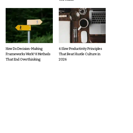
How Do Decision-Making
6 Slow Productivity Principles
Frameworks Work? 8 Methods
That Beat Hustle Culture in
That End Overthinking
2026