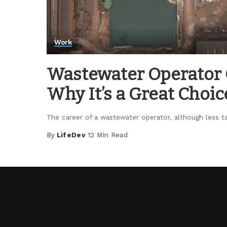
Work
Wastewater Operator C
Why It’s a Great Choic
The career of a wastewater operator, although less ta
By
LifeDev
12 Min Read
Posted
by