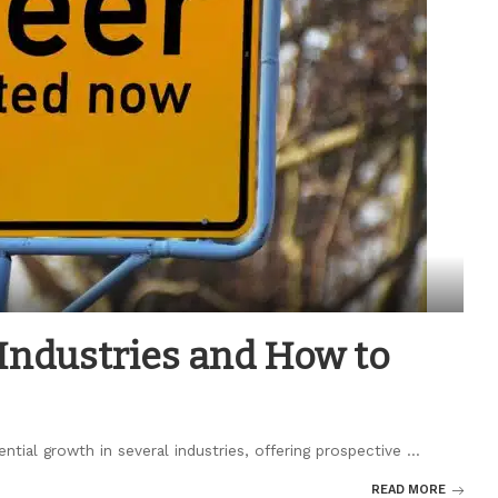
Industries and How to
tial growth in several industries, offering prospective
...
READ MORE