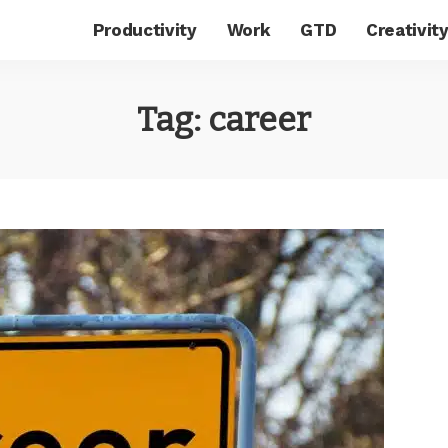
Productivity
Work
GTD
Creativit
Tag:
career