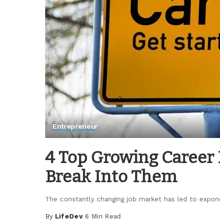
Entrepreneur
4 Top Growing Career 
Break Into Them
The constantly changing job market has led to exponen
By
LifeDev
6 Min Read