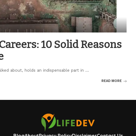
areers: 10 Solid Reasons
e
lked about, holds an indispensable part in
...
READ MORE
Blog
About
Privacy Policy
Disclaimer
Contact Us