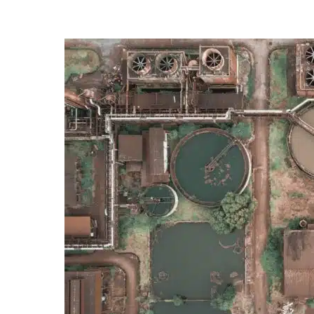
Posted
by