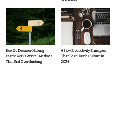
How Do Decision-Making
6 Slow Productivity Principles
Frameworks Work? 8 Methods
That Beat Hustle Culture in
That End Overthinking
2026