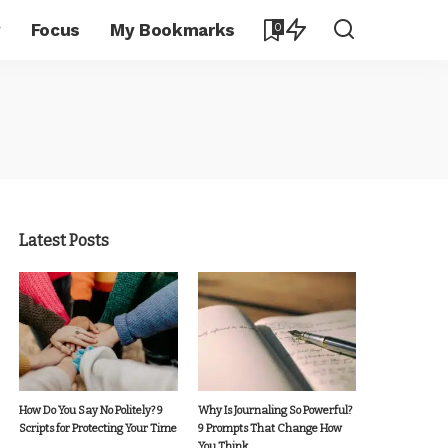
y
Focus
My Bookmarks
0
Latest Posts
How Do You Say No Politely? 9
Why Is Journaling So Powerful?
Scripts for Protecting Your Time
9 Prompts That Change How
You Think