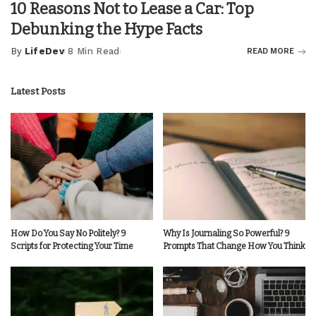
10 Reasons Not to Lease a Car: Top
Debunking the Hype Facts
By
LifeDev
8 Min Read
READ MORE
Posted
by
Latest Posts
How Do You Say No Politely? 9
Why Is Journaling So Powerful? 9
Scripts for Protecting Your Time
Prompts That Change How You Think