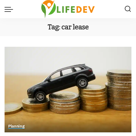
Tag:
car lease
Planning