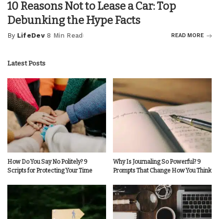
10 Reasons Not to Lease a Car: Top
Debunking the Hype Facts
By
LifeDev
8 Min Read
READ MORE
Posted
by
Latest Posts
How Do You Say No Politely? 9
Why Is Journaling So Powerful? 9
Scripts for Protecting Your Time
Prompts That Change How You Think