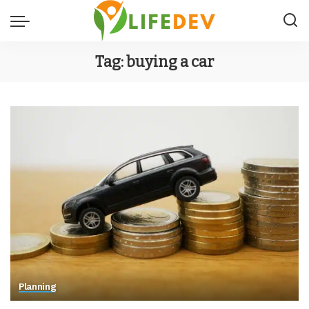
Tag:
buying a car
Planning