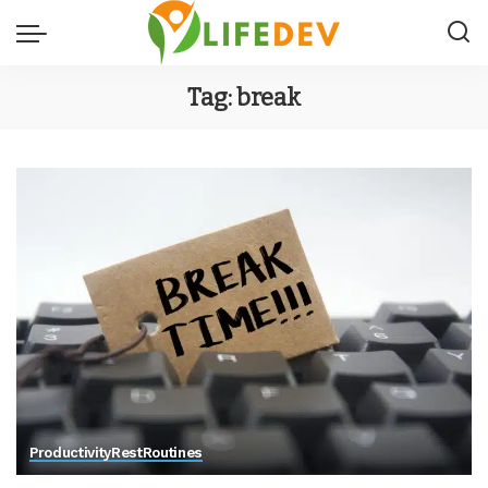
Tag:
break
Productivity
Rest
Routines