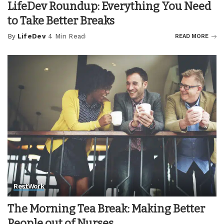
LifeDev Roundup: Everything You Need
to Take Better Breaks
By
LifeDev
4 Min Read
READ MORE
Posted
by
Rest
Work
The Morning Tea Break: Making Better
People out of Nurses