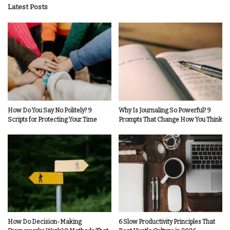
Latest Posts
How Do You Say No Politely? 9
Why Is Journaling So Powerful? 9
Scripts for Protecting Your Time
Prompts That Change How You Think
How Do Decision-Making
6 Slow Productivity Principles That