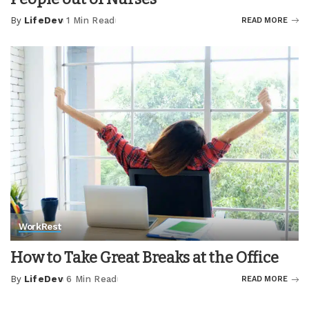
By
LifeDev
1 Min Read
READ MORE
Posted
by
Work
Rest
How to Take Great Breaks at the Office
By
LifeDev
6 Min Read
READ MORE
Posted
by