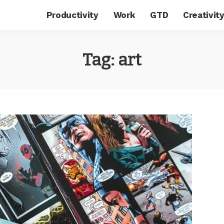
Productivity
Work
GTD
Creativit
Tag:
art