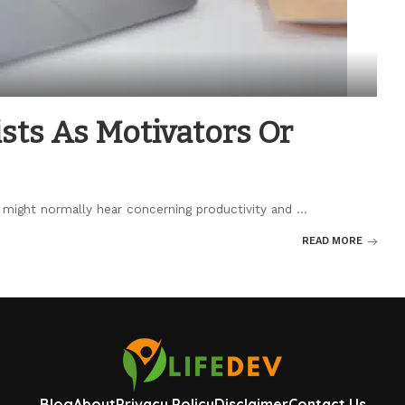
sts As Motivators Or
u might normally hear concerning productivity and
...
READ MORE
Blog
About
Privacy Policy
Disclaimer
Contact Us