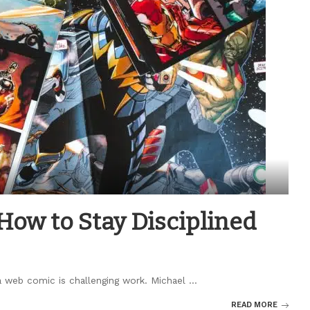
ow to Stay Disciplined
s a web comic is challenging work. Michael
...
READ MORE