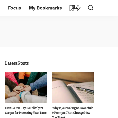
y
Focus
My Bookmarks
0
Latest Posts
How Do You Say No Politely? 9
Why Is Journaling So Powerful?
Scripts for Protecting Your Time
9 Prompts That Change How
You Think