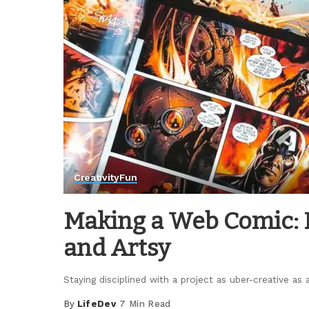
Creativity
Fun
Making a Web Comic: H
and Artsy
Staying disciplined with a project as uber-creative a
By
LifeDev
7 Min Read