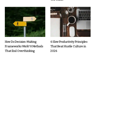
How Do Decision-Making
6 Slow Productivity Principles
Frameworks Work? 8 Methods
That Beat Hustle Culture in
That End Overthinking
2026