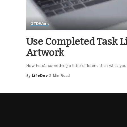
GTD
Work
Use Completed Task Li
Artwork
Now here’s something a little different than what yo
By
LifeDev
2 Min Read
Posted
by