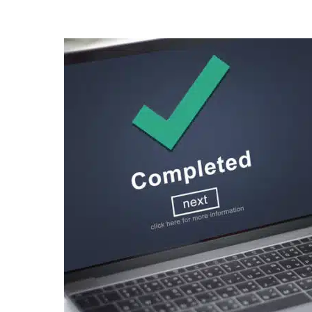
Posted
by