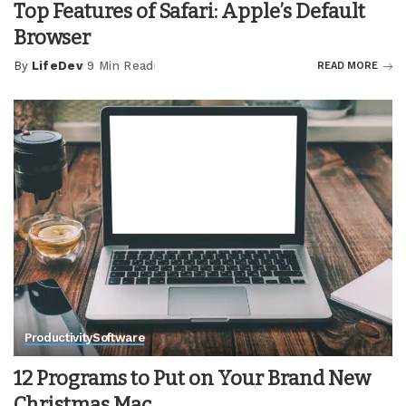
Top Features of Safari: Apple’s Default
Browser
By
LifeDev
9 Min Read
READ MORE
Posted
by
Productivity
Software
12 Programs to Put on Your Brand New
Christmas Mac