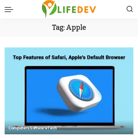
Tag:
Apple
Computers
Software
Tech