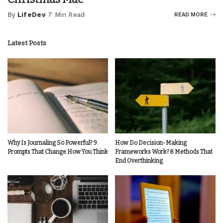
By
LifeDev
7 Min Read
READ MORE
Posted
by
Latest Posts
Why Is Journaling So Powerful? 9
How Do Decision-Making
Prompts That Change How You Think
Frameworks Work? 8 Methods That
End Overthinking