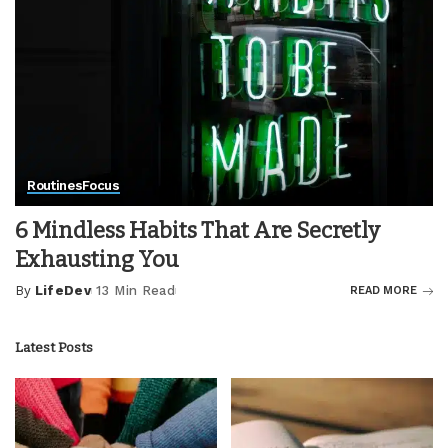
Routines
Focus
6 Mindless Habits That Are Secretly
Exhausting You
By
LifeDev
13 Min Read
READ MORE
Posted
by
Latest Posts