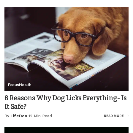
by
Focus
Health
8 Reasons Why Dog Licks Everything- Is
It Safe?
By
LifeDev
12 Min Read
READ MORE
Posted
by