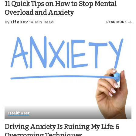
11 Quick Tips on How to Stop Mental
Overload and Anxiety
By
LifeDev
14 Min Read
READ MORE
Posted
by
Health
Rest
Driving Anxiety Is Ruining My Life: 6
Overcoming Techniques