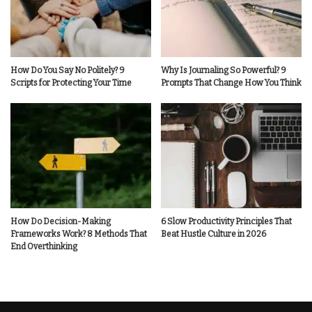
How Do You Say No Politely? 9
Why Is Journaling So Powerful? 9
Scripts for Protecting Your Time
Prompts That Change How You Think
How Do Decision-Making
6 Slow Productivity Principles That
Frameworks Work? 8 Methods That
Beat Hustle Culture in 2026
End Overthinking