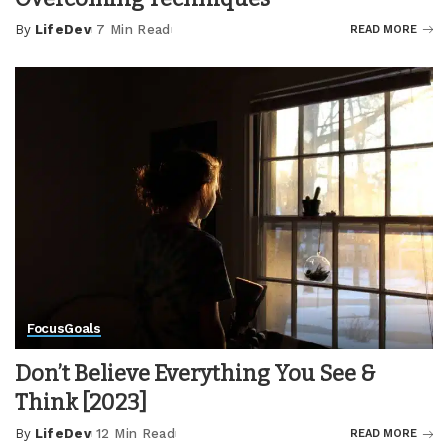
By
LifeDev
7 Min Read
READ MORE
Posted
by
Focus
Goals
Don’t Believe Everything You See &
Think [2023]
By
LifeDev
12 Min Read
READ MORE
Posted