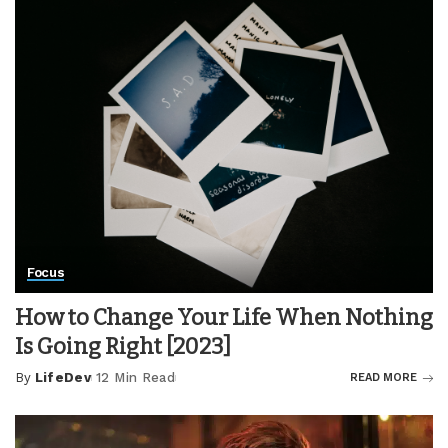
Focus
How to Change Your Life When Nothing
Is Going Right [2023]
By
LifeDev
12 Min Read
READ MORE
Posted
by