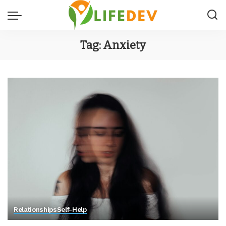
Tag:
Anxiety
Relationships
Self-Help