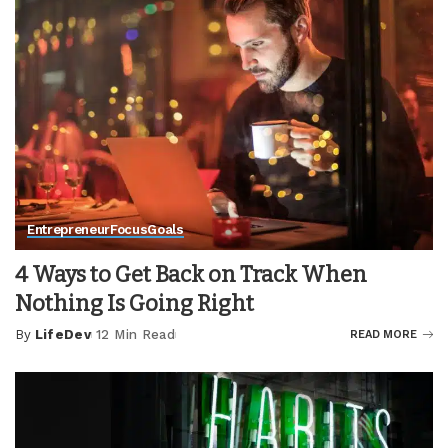
Entrepreneur
Focus
Goals
4 Ways to Get Back on Track When
Nothing Is Going Right
By
LifeDev
12 Min Read
READ MORE
Posted
by