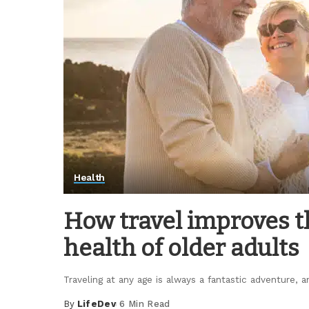
Health
How travel improves t
health of older adults
Traveling at any age is always a fantastic adventure,
By
LifeDev
6 Min Read