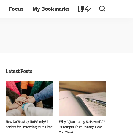
y
Focus
My Bookmarks
0
Latest Posts
How Do You Say No Politely? 9
Why Is Journaling So Powerful?
Scripts for Protecting Your Time
9 Prompts That Change How
You Think