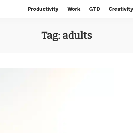
Productivity
Work
GTD
Creativit
Tag:
adults