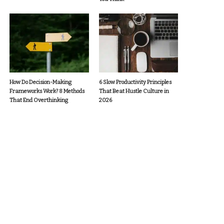
How Do Decision-Making
6 Slow Productivity Principles
Frameworks Work? 8 Methods
That Beat Hustle Culture in
That End Overthinking
2026