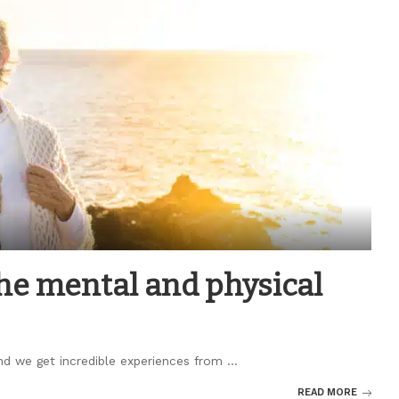
he mental and physical
 and we get incredible experiences from
...
READ MORE