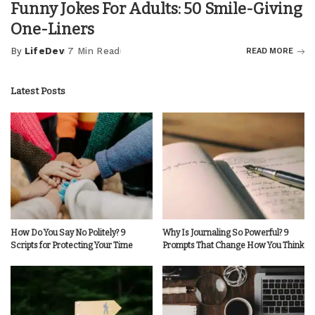
Funny Jokes For Adults: 50 Smile-Giving
One-Liners
By
LifeDev
7 Min Read
READ MORE
Posted
by
Latest Posts
How Do You Say No Politely? 9
Why Is Journaling So Powerful? 9
Scripts for Protecting Your Time
Prompts That Change How You Think