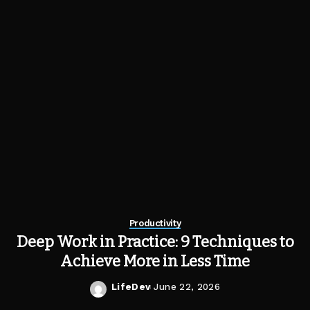
Productivity
Deep Work in Practice: 9 Techniques to
Achieve More in Less Time
LifeDev
June 22, 2026
Posted
by