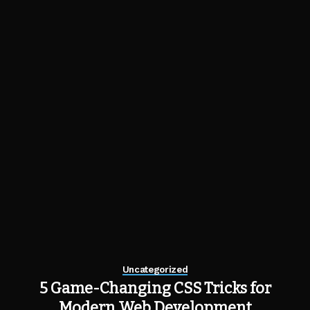
Uncategorized
5 Game-Changing CSS Tricks for
Modern Web Development