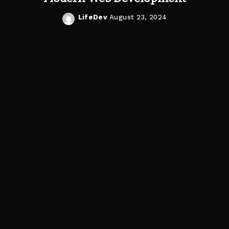
LifeDev
August 23, 2024
Posted
by