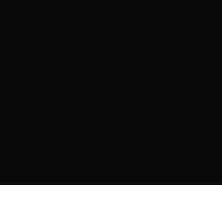
Contents