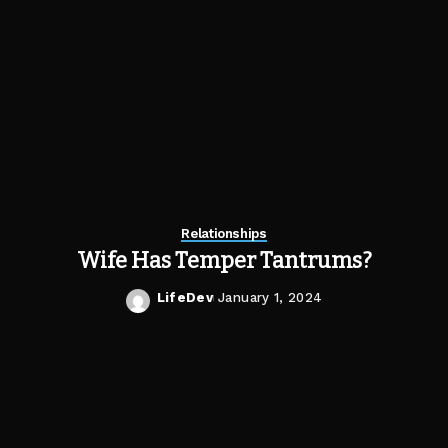
Relationships
Wife Has Temper Tantrums?
LifeDev
January 1, 2024
Posted
by