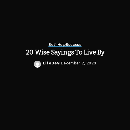
Self-Help
Success
20 Wise Sayings To Live By
LifeDev
December 2, 2023
Posted
by