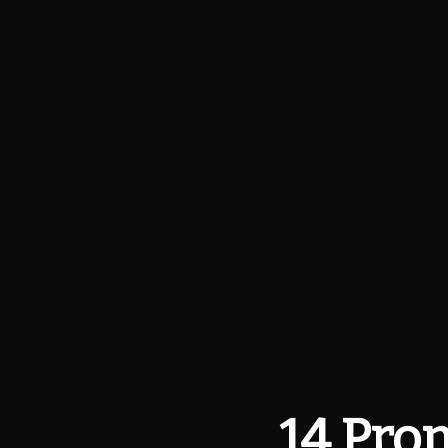
14 Prom