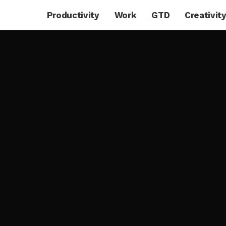
Productivity
Work
GTD
Creativit