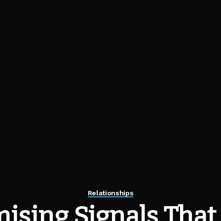
Relationships
ising Signals That