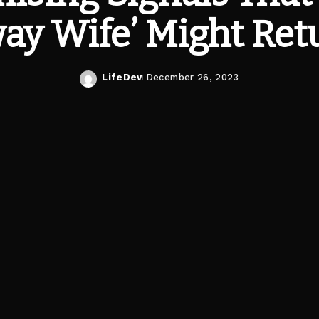
ay Wife’ Might Ret
LifeDev
December 26, 2023
Posted
by