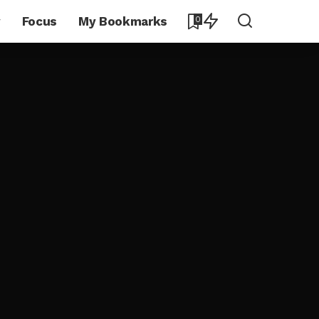
y
Focus
My Bookmarks
0