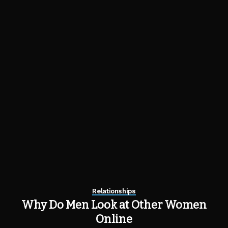
Relationships
Why Do Men Look at Other Women
Online