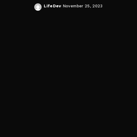
LifeDev
November 25, 2023
Posted
by