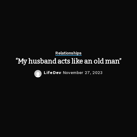
Relationships
“My husband acts like an old man”
LifeDev
November 27, 2023
Posted
by