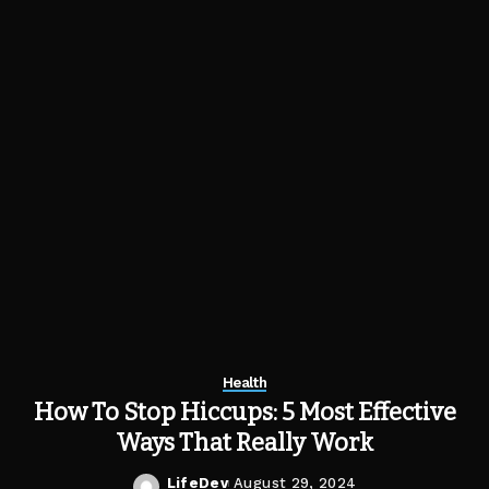
Health
How To Stop Hiccups: 5 Most Effective
Ways That Really Work
LifeDev
August 29, 2024