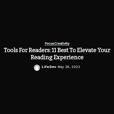
Focus
Creativity
Tools For Readers: 11 Best To Elevate Your
Reading Experience
LifeDev
May 26, 2023
Posted
by