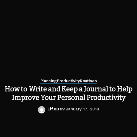
Planning
Productivity
Routines
How to Write and Keep a Journal to Help
Improve Your Personal Productivity
LifeDev
January 17, 2018
Posted
by