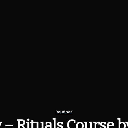
Routines
 – Rituals Course b