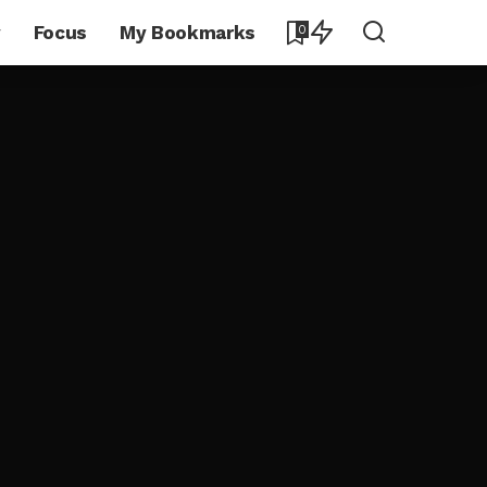
y
Focus
My Bookmarks
0