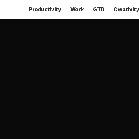
Productivity
Work
GTD
Creativit