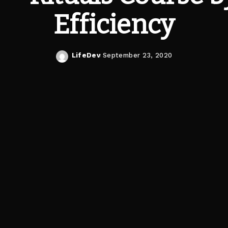
Efficiency
LifeDev
September 23, 2020
Posted
by