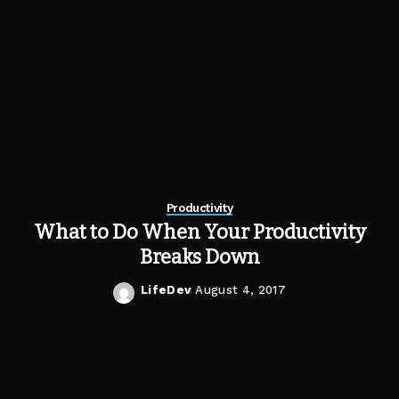
Productivity
What to Do When Your Productivity
Breaks Down
LifeDev
August 4, 2017
Posted
by