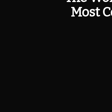
Most C