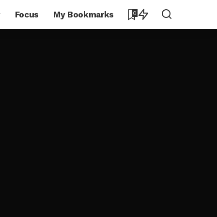
y
Focus
My Bookmarks
0