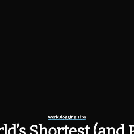
Work
Blogging Tips
ld’s Shortest (and 