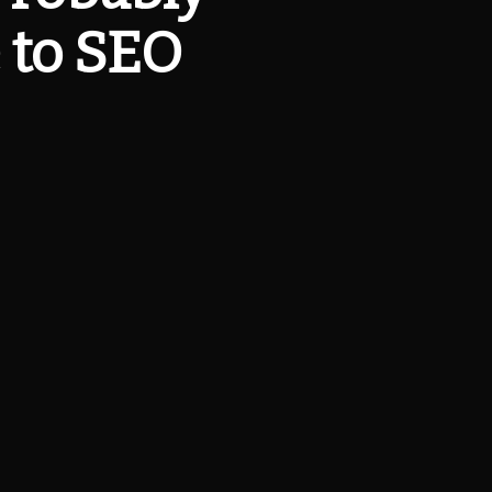
 to SEO