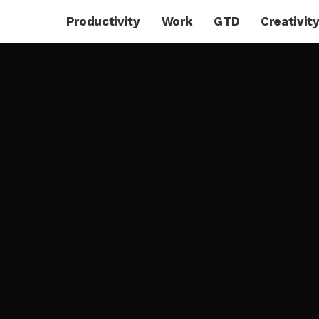
Productivity
Work
GTD
Creativit