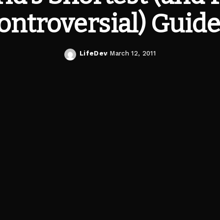
ontroversial) Guide
LifeDev
March 12, 2011
Posted
by