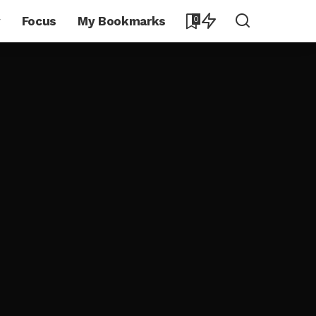
y
Focus
My Bookmarks
0