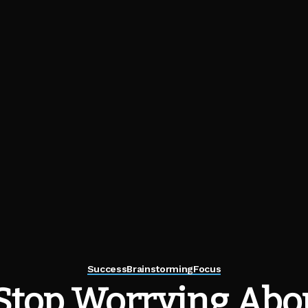
Success
Brainstorming
Focus
Stop Worrying Abo