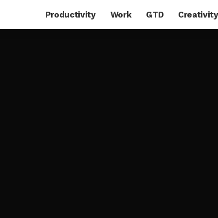
Productivity
Work
GTD
Creativit