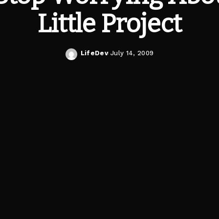
Little Project
LifeDev
July 14, 2009
Posted
by