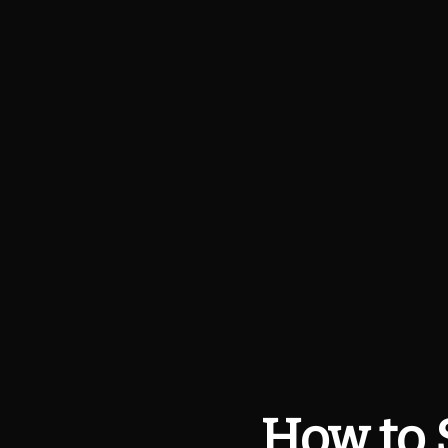
How to 