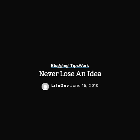
Blogging Tips
Work
Never Lose An Idea
LifeDev
June 15, 2010
Posted
by