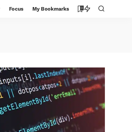
y
Focus
My Bookmarks
0