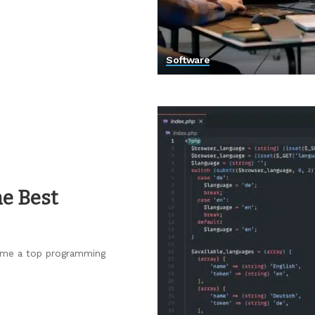
Software
e Best
come a top programming