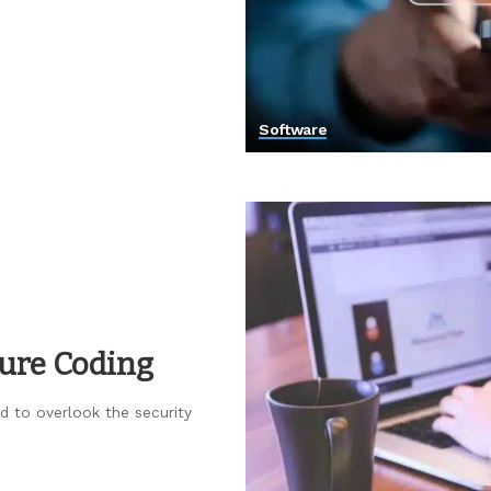
Software
cure Coding
rd to overlook the security