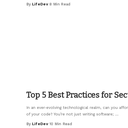
By
LifeDev
8 Min Read
Posted
by
Top 5 Best Practices for Se
In an ever-evolving technological realm, can you affo
of your code? You’re not just writing software;
...
By
LifeDev
10 Min Read
Posted