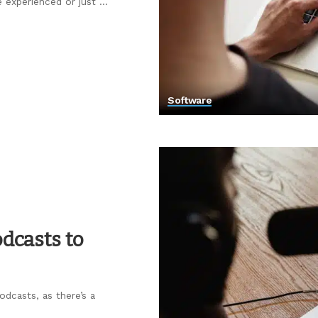
e experienced or just
...
Software
dcasts to
dcasts, as there’s a