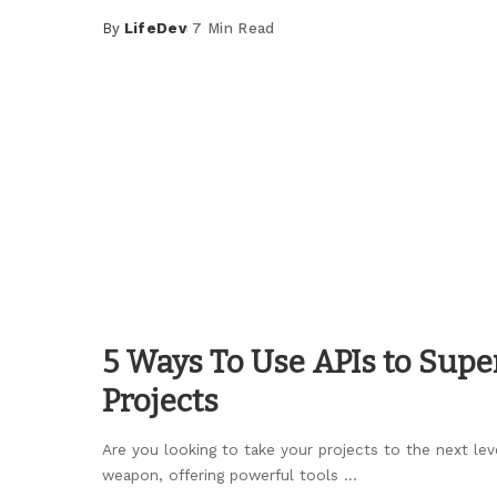
By
LifeDev
7 Min Read
Posted
by
5 Ways To Use APIs to Sup
Projects
Are you looking to take your projects to the next lev
weapon, offering powerful tools
...