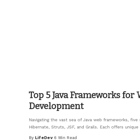
by
Top 5 Java Frameworks for
Development
Navigating the vast sea of Java web frameworks, five 
Hibernate, Struts, JSF, and Grails. Each offers unique
By
LifeDev
6 Min Read