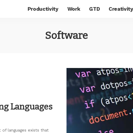
Productivity
Work
GTD
Creativit
Software
ng Languages
 of languages exists that