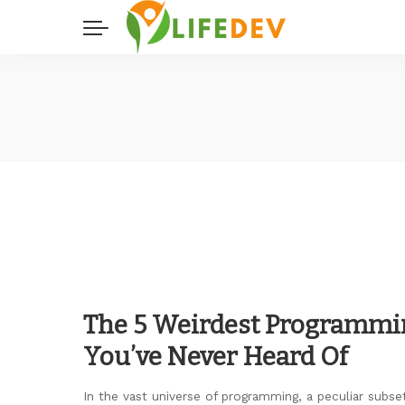
The 5 Weirdest Programmi
You’ve Never Heard Of
In the vast universe of programming, a peculiar subset