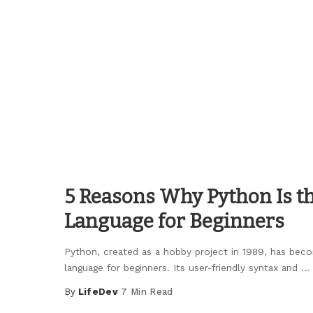
by
5 Reasons Why Python Is th
Language for Beginners
Python, created as a hobby project in 1989, has be
language for beginners. Its user-friendly syntax and
...
By
LifeDev
7 Min Read
Posted