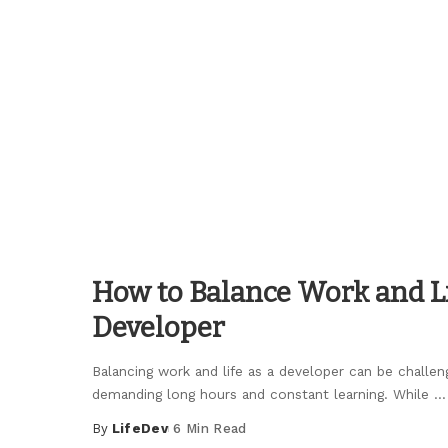
Posted
by
How to Balance Work and Li
Developer
Balancing work and life as a developer can be challeng
demanding long hours and constant learning. While
...
By
LifeDev
6 Min Read
Posted