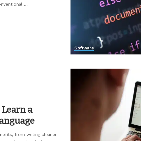
onventional
...
Software
 Learn a
Language
efits, from writing cleaner