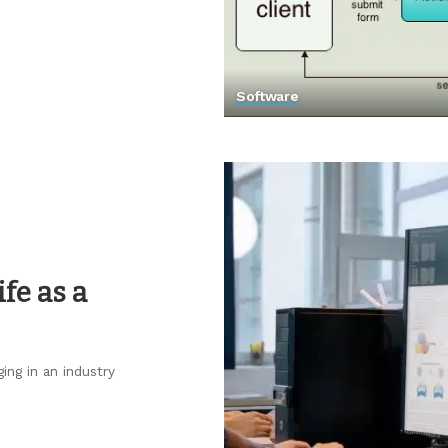
Software
fe as a
ing in an industry