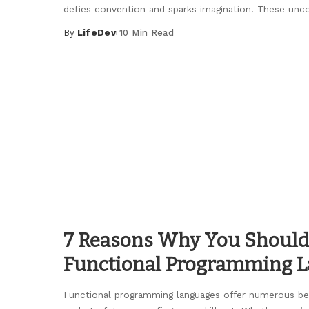
defies convention and sparks imagination. These unc
By
LifeDev
10 Min Read
Posted
by
7 Reasons Why You Should
Functional Programming 
Functional programming languages offer numerous ben