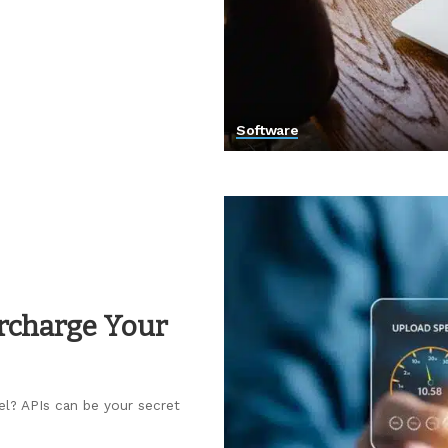
Software
ercharge Your
el? APIs can be your secret