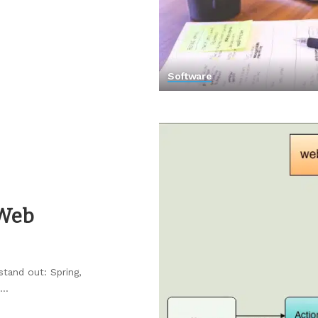
Software
 Web
stand out: Spring,
...