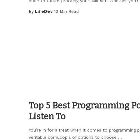
code to future-proofing your skill set. Whether you’r
By
LifeDev
13 Min Read
Posted
by
Top 5 Best Programming Po
Listen To
You’re in for a treat when it comes to programming po
veritable cornucopia of options to choose
...