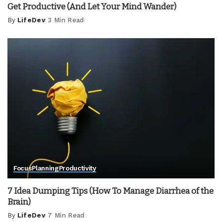
Get Productive (And Let Your Mind Wander)
By
LifeDev
3 Min Read
Posted
by
Focus
Planning
Productivity
7 Idea Dumping Tips (How To Manage Diarrhea of the
Brain)
By
LifeDev
7 Min Read
Posted