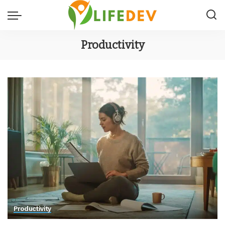
Productivity
Productivity